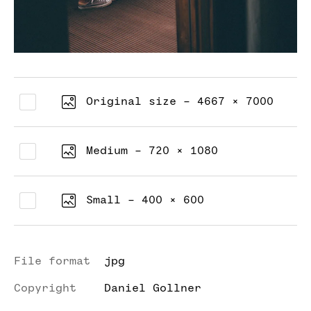
Original size - 4667 × 7000
Medium - 720 × 1080
Small - 400 × 600
File format
jpg
Copyright
Daniel Gollner