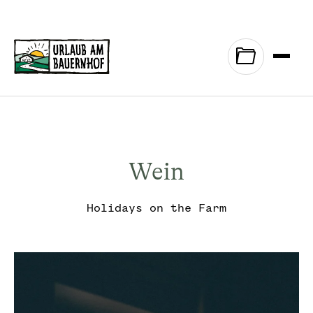
Zum Inhalt springen (Alt+0)
Zum Hauptmenü springen (Alt+1)
Wein
Holidays on the Farm